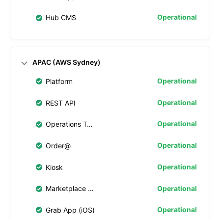
Operational
Hub CMS
APAC (AWS Sydney)
Operational
Platform
Operational
REST API
Operational
Operations Tablet
Operational
Order@
Operational
Kiosk
Operational
Marketplace Web
Operational
Grab App (iOS)