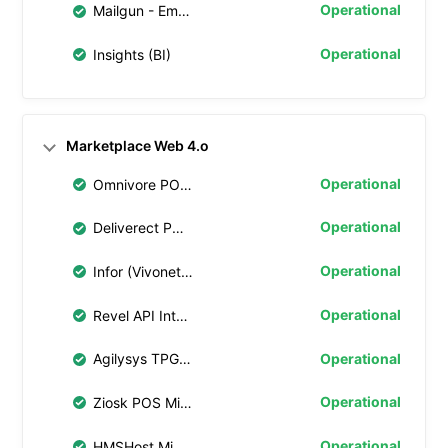
Operational
Mailgun - Email Notifications
Operational
Insights (BI)
Marketplace Web 4.o
Operational
Omnivore POS Middleware
Operational
Deliverect POS Middleware
Operational
Infor (Vivonet) API Integration
Operational
Revel API Integration
Operational
Agilysys TPG Integration
Operational
Ziosk POS Middleware
Operational
HMSHost Middleware