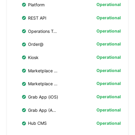
Operational
Platform
Operational
REST API
Operational
Operations Tablet
Operational
Order@
Operational
Kiosk
Operational
Marketplace Web 4.0
Operational
Marketplace Web
Operational
Grab App (iOS)
Operational
Grab App (Android)
Operational
Hub CMS