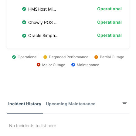
Operational
HMSHost Middleware
Operational
Chowly POS Middleware
Operational
Oracle Simphony Transaction Services (STS) Gen 2
Operational
Degraded Performance
Partial Outage
Major Outage
Maintenance
Incident History
Upcoming Maintenance
No Incidents to list here