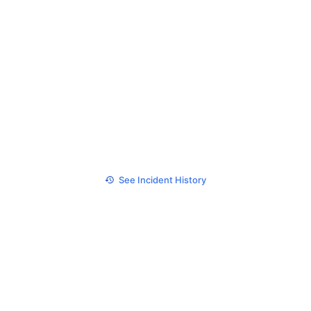
See Incident History