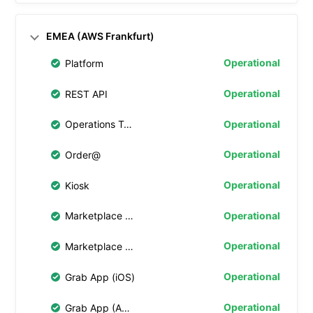
EMEA (AWS Frankfurt)
Operational
Platform
Operational
REST API
Operational
Operations Tablet
Operational
Order@
Operational
Kiosk
Operational
Marketplace Web 4.0
Operational
Marketplace Web
Operational
Grab App (iOS)
Operational
Grab App (Android)