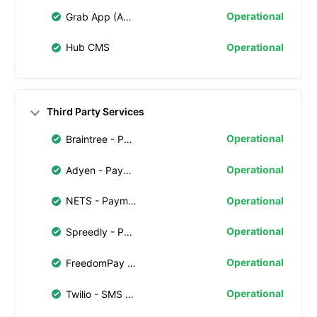
Operational
Grab App (Android)
Operational
Hub CMS
Third Party Services
Operational
Braintree - Payment Processing
Operational
Adyen - Payment Processing
Operational
NETS - Payment Processing
Operational
Spreedly - Payment Tokenization
Operational
FreedomPay - Payment Gateway
Operational
Twilio - SMS Notifications