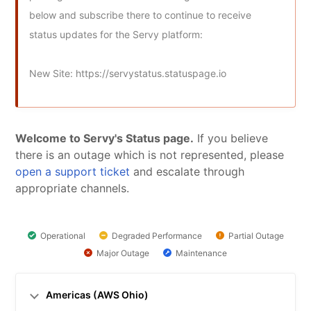
below and subscribe there to continue to receive 
status updates for the Servy platform:

New Site: https://servystatus.statuspage.io
Welcome to Servy's Status page.
 If you believe 
there is an outage which is not represented, please 
open a support ticket
 and escalate through 
appropriate channels.
Operational
Degraded Performance
Partial Outage
Major Outage
Maintenance
Americas (AWS Ohio)