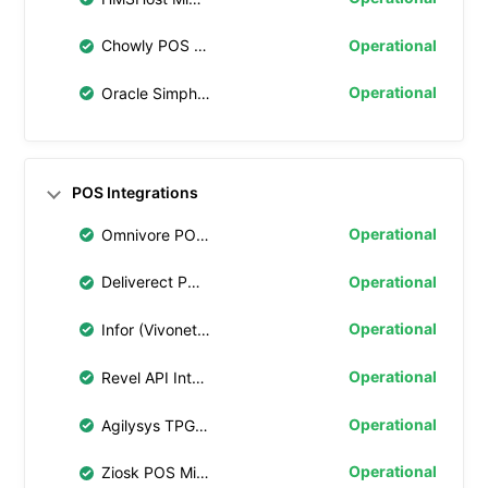
Operational
Chowly POS Middleware
Operational
Oracle Simphony Transaction Services (STS) Gen 2
POS Integrations
Operational
Omnivore POS Middleware
Operational
Deliverect POS Middleware
Operational
Infor (Vivonet) API Integration
Operational
Revel API Integration
Operational
Agilysys TPG Integration
Operational
Ziosk POS Middleware